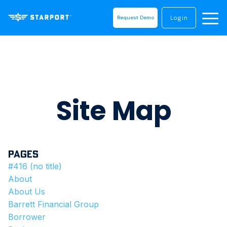
Login
Request Demo
Site Map
Pages
#416 (no title)
About
About Us
Barrett Financial Group
Borrower