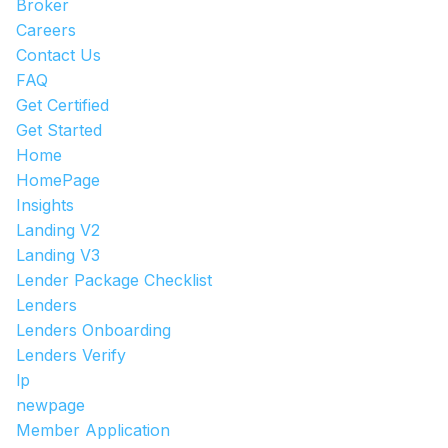
Broker
Careers
Contact Us
FAQ
Get Certified
Get Started
Home
HomePage
Insights
Landing V2
Landing V3
Lender Package Checklist
Lenders
Lenders Onboarding
Lenders Verify
lp
newpage
Member Application