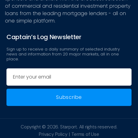
of commercial and residential investment property
loans from the leading mortgage lenders - all on
one simple platform.
Captain’s Log Newsletter
Sign up to receive a daily summary of selected industry
news and information from 20 major markets, all in one
place.
Email
Copyright © 2026.
Starport
. All rights reserved.
Privacy Policy
Terms of Use