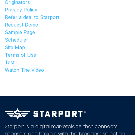
Originators
Privacy Policy
Refer a deal to Starport
Request Demo
Sample Page
Scheduler
Site Map
Terms of Use
Test
Watch The Video
Starport is a digital marketplace that connects
sponsors and brokers with the broadest selection